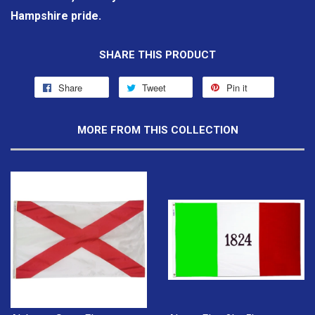
Hampshire pride.
SHARE THIS PRODUCT
Share
Tweet
Pin it
MORE FROM THIS COLLECTION