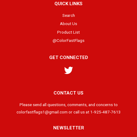
QUICK LINKS
Search
About Us
Product List
@ColorFastFlags
GET CONNECTED
Twitter
CONTACT US
Please send all questions, comments, and concerns to
colorfastflags1@gmail.com or call us at 1-925-487-7613
NEWSLETTER