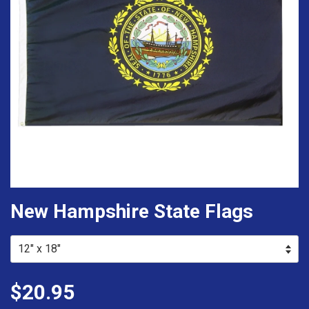
New Hampshire State Flags
$20.95