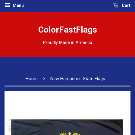
Menu
Cart
ColorFastFlags
Proudly Made in America
›
Home
New Hampshire State Flags