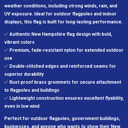
weather conditions, including strong winds, rain, and
UV exposure. Ideal for outdoor flagpoles and indoor
displays, this flag is built for long-lasting performance.
✅
Authentic New Hampshire flag design with bold,
vibrant colors
✅
Premium, fade-resistant nylon for extended outdoor
use
✅
Double-stitched edges and reinforced seams for
superior durability
✅
Rust-proof brass grommets for secure attachment
to flagpoles and buildings
✅
Lightweight construction ensures excellent flyability,
even in low wind
Perfect for outdoor flagpoles, government buildings,
businesses, and anyone who wants to show their New