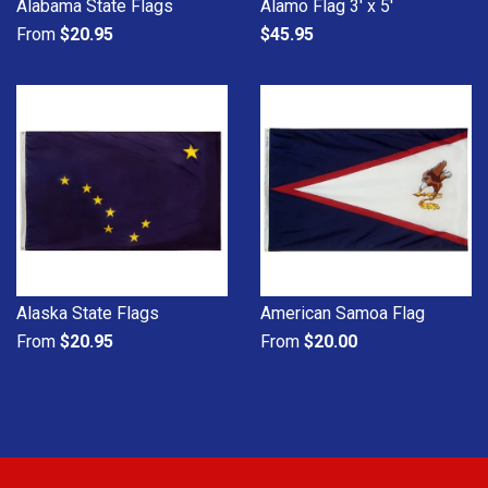
Alabama State Flags
Alamo Flag 3' x 5'
From
$20.95
$45.95
Alaska State Flags
American Samoa Flag
From
$20.95
From
$20.00