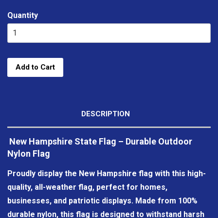
Quantity
Add to Cart
DESCRIPTION
New Hampshire State Flag – Durable Outdoor
Nylon Flag
Proudly display the New Hampshire flag with this high-
quality, all-weather flag, perfect for homes,
businesses, and patriotic displays. Made from 100%
durable nylon, this flag is designed to withstand harsh