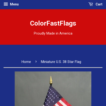
Menu
Cart
ColorFastFlags
Proudly Made in America
›
Home
Miniature U.S. 38 Star Flag