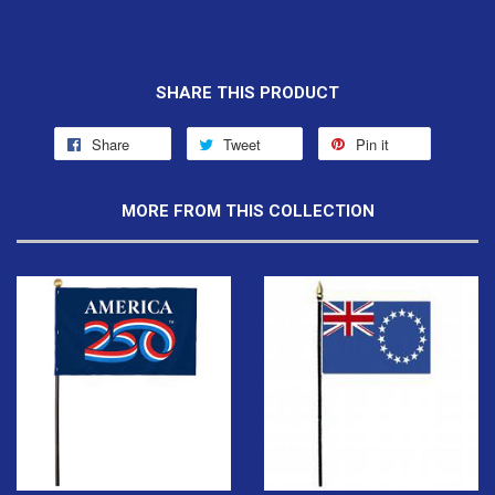
SHARE THIS PRODUCT
Share
Tweet
Pin it
MORE FROM THIS COLLECTION