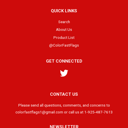
QUICK LINKS
Search
About Us
Product List
@ColorFastFlags
GET CONNECTED
Twitter
CONTACT US
Please send all questions, comments, and concerns to
colorfastflags1@gmail.com or call us at 1-925-487-7613
NEWSLETTER