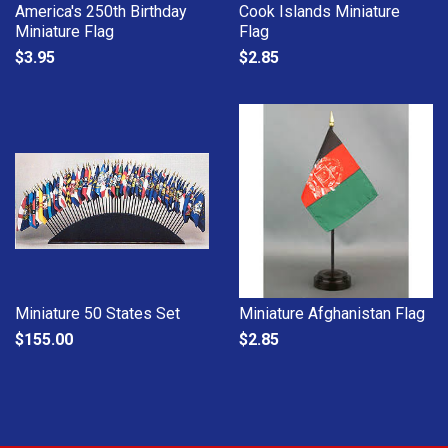
America's 250th Birthday
Cook Islands Miniature
Miniature Flag
Flag
$3.95
$2.85
Miniature 50 States Set
Miniature Afghanistan Flag
$155.00
$2.85