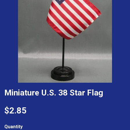
Miniature U.S. 38 Star Flag
$2.85
Quantity