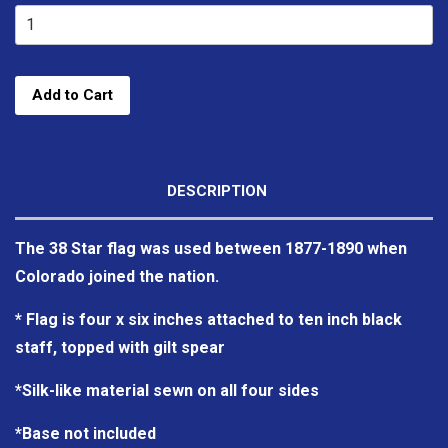
Add to Cart
DESCRIPTION
The 38 Star flag was used between 1877-1890 when
Colorado joined the nation.
* Flag is four x six inches attached to ten inch black
staff, topped with gilt spear
*Silk-like material sewn on all four sides
*Base not included