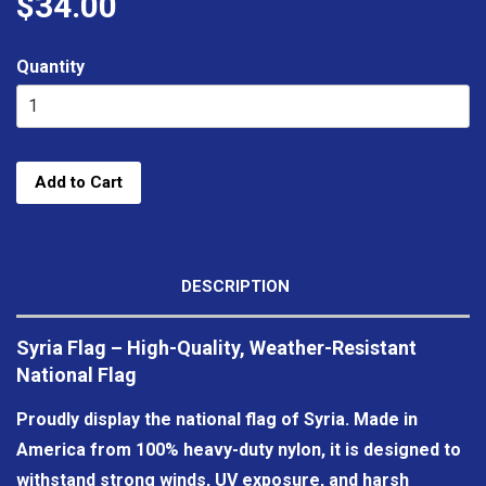
$34.00
Quantity
Add to Cart
DESCRIPTION
Syria Flag – High-Quality, Weather-Resistant
National Flag
Proudly display the national flag of Syria. Made in
America from 100% heavy-duty nylon, it is designed to
withstand strong winds, UV exposure, and harsh