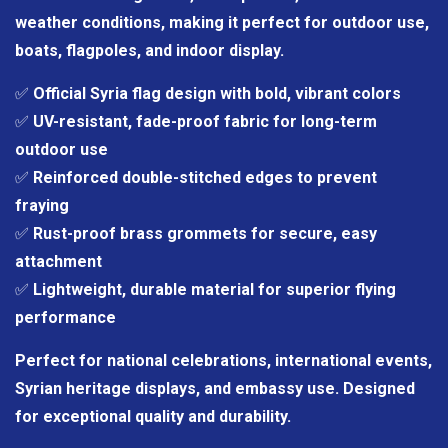
weather conditions, making it perfect for outdoor use,
boats, flagpoles, and indoor display.
✅
Official Syria flag design with bold, vibrant colors
✅
UV-resistant, fade-proof fabric for long-term
outdoor use
✅
Reinforced double-stitched edges to prevent
fraying
✅
Rust-proof brass grommets for secure, easy
attachment
✅
Lightweight, durable material for superior flying
performance
Perfect for national celebrations, international events,
Syrian heritage displays, and embassy use. Designed
for exceptional quality and durability.