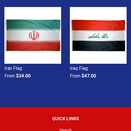
Iran Flag
Iraq Flag
From
$34.00
From
$47.00
QUICK LINKS
Search