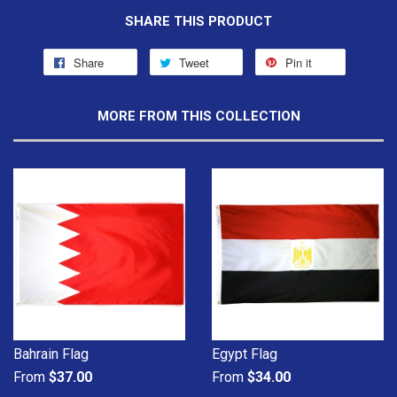
SHARE THIS PRODUCT
Share
Tweet
Pin it
MORE FROM THIS COLLECTION
Bahrain Flag
Egypt Flag
From
$37.00
From
$34.00