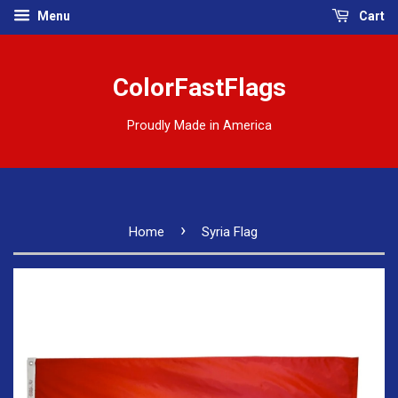
Menu
Cart
ColorFastFlags
Proudly Made in America
›
Home
Syria Flag