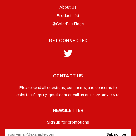
About Us
Product List
@ColorFastFlags
GET CONNECTED
Twitter
CONTACT US
Please send all questions, comments, and concerns to
colorfastflags1@gmail.com or call us at 1-925-487-7613
NEWSLETTER
Sign up for promotions