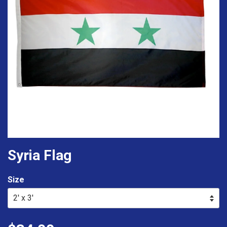
Syria Flag
Size