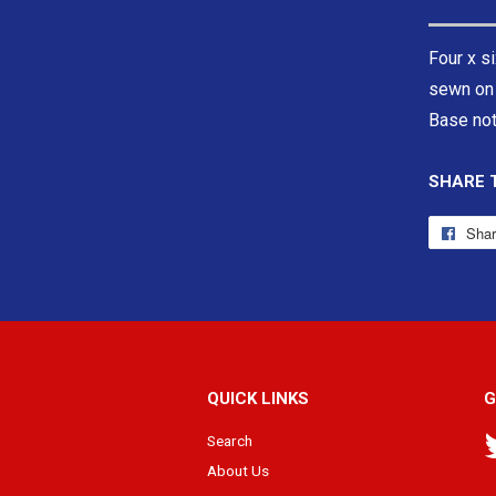
Four x si
sewn on 
Base not
SHARE 
Sha
QUICK LINKS
G
Search
About Us