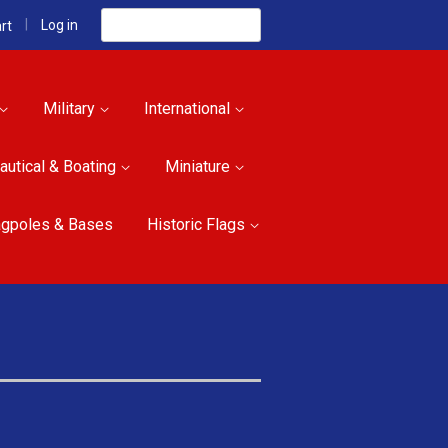
Search
|
Log in
rt
Military
International
autical & Boating
Miniature
agpoles & Bases
Historic Flags