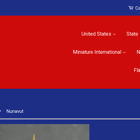
Ca
United States
State
Miniature International
N
Fl
›
Nunavut