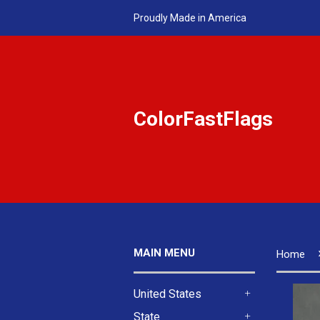
Proudly Made in America
ColorFastFlags
MAIN MENU
Home
United States
+
State