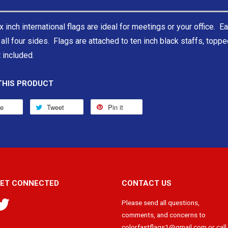
x inch international flags are ideal for meetings or your office. Ea
all four sides. Flags are attached to ten inch black staffs, topp
 included.
THIS PRODUCT
re
Tweet
Pin it
ET CONNECTED
CONTACT US
Twitter
Please send all questions,
comments, and concerns to
colorfastflags1@gmail.com or call