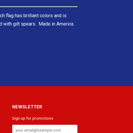
ch flag has brilliant colors and is
ed with gilt spears. Made in America.
NEWSLETTER
Sign up for promotions