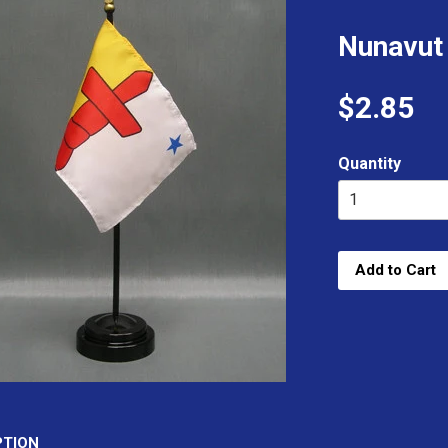
Nunavut
$2.85
Quantity
Add to Cart
PTION