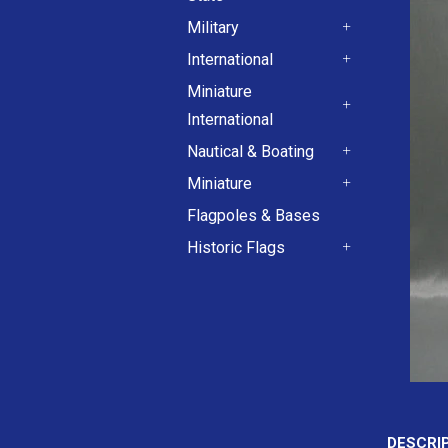
+
Military
+
International
+
Miniature
International
+
Nautical & Boating
+
Miniature
+
Flagpoles & Bases
Historic Flags
+
DESCRI