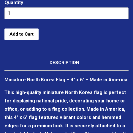
Quantity
Add to Cart
DESCRIPTION
Miniature North Korea Flag – 4" x 6" – Made in America
This high-quality miniature North Korea flag is perfect
for displaying national pride, decorating your home or
office, or adding to a flag collection. Made in America,
this 4" x 6" flag features vibrant colors and hemmed
edges for a premium look. It is securely attached to a