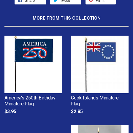
Share
Tweet
Pin it
MORE FROM THIS COLLECTION
America's 250th Birthday
Cook Islands Miniature
Miniature Flag
Flag
$3.95
$2.85