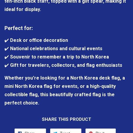
ten-inch black staff, topped with a gilt spear, making it
ideal for display.
Perfect for:
✔️
Desk or office decoration
✔️
National celebrations and cultural events
✔️
Souvenir to remember a trip to North Korea
✔️
Gift for travelers, collectors, and flag enthusiasts
Whether you're looking for a North Korea desk flag, a
mini North Korea flag for events, or a high-quality
collectible flag, this beautifully crafted flag is the
perfect choice.
SHARE THIS PRODUCT