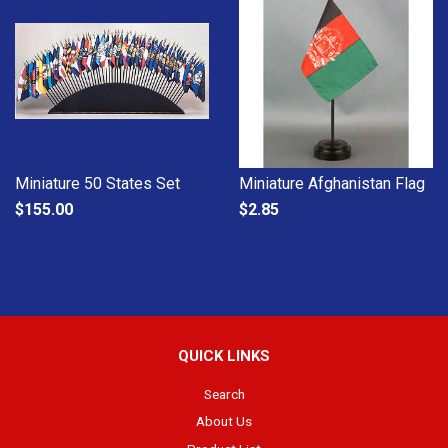
Miniature 50 States Set
Miniature Afghanistan Flag
$155.00
$2.85
QUICK LINKS
Search
About Us