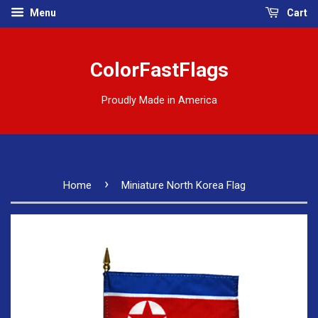
Menu
Cart
ColorFastFlags
Proudly Made in America
›
Home
Miniature North Korea Flag