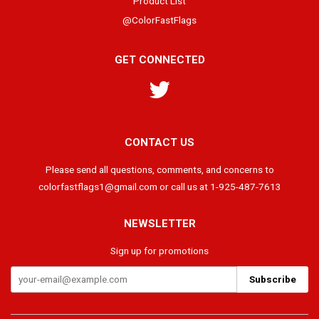
Product List
@ColorFastFlags
GET CONNECTED
Twitter
CONTACT US
Please send all questions, comments, and concerns to
colorfastflags1@gmail.com or call us at 1-925-487-7613
NEWSLETTER
Sign up for promotions