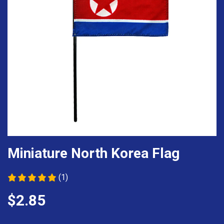
Miniature North Korea Flag
(1)
$2.85