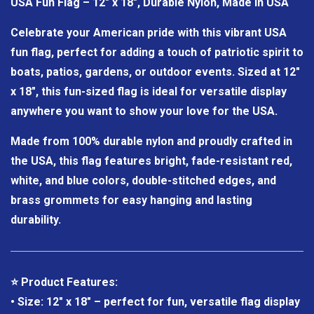
USA Fun Flag – 12" x 18", Durable Nylon, Made in USA
Celebrate your American pride with this vibrant USA
fun flag, perfect for adding a touch of patriotic spirit to
boats, patios, gardens, or outdoor events. Sized at 12"
x 18", this fun-sized flag is ideal for versatile display
anywhere you want to show your love for the USA.
Made from 100% durable nylon and proudly crafted in
the USA, this flag features bright, fade-resistant red,
white, and blue colors, double-stitched edges, and
brass grommets for easy hanging and lasting
durability.
⭐ Product Features:
• Size: 12" x 18" – perfect for fun, versatile flag display