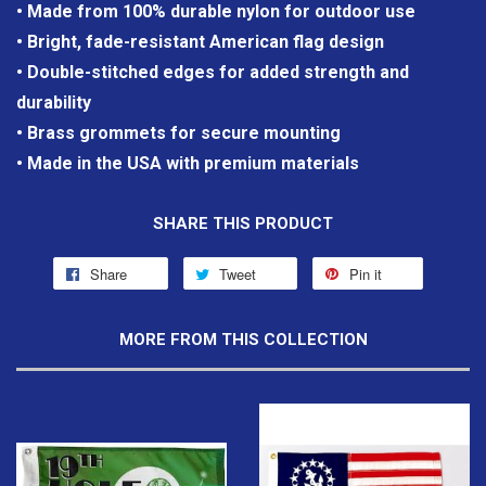
• Made from 100% durable nylon for outdoor use
• Bright, fade-resistant American flag design
• Double-stitched edges for added strength and
durability
• Brass grommets for secure mounting
• Made in the USA with premium materials
SHARE THIS PRODUCT
Share
Tweet
Pin it
MORE FROM THIS COLLECTION