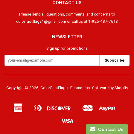
CONTACT US
Please send all questions, comments, and concerns to
colorfastflags1@gmail.com or call us at 1-925-487-7613
NEWSLETTER
Sign up for promotions
Copyright © 2026,
ColorFastFlags
.
Ecommerce Software by Shopify
American
Diners
Discover
Master
Paypal
Apple
Google
Shopif
Express
Club
Pay
Pay
Pay
Visa
Contact Us