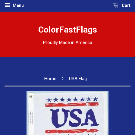
Menu
Cart
ColorFastFlags
Proudly Made in America
›
Home
USA Flag