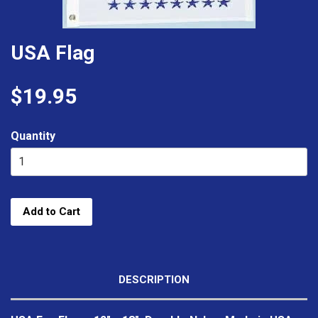
USA Flag
$19.95
Quantity
Add to Cart
DESCRIPTION