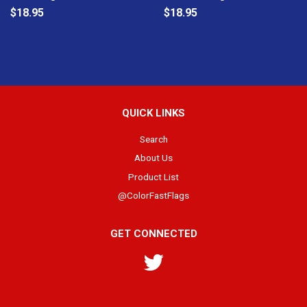
$18.95
$18.95
QUICK LINKS
Search
About Us
Product List
@ColorFastFlags
GET CONNECTED
Twitter