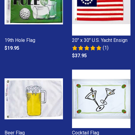
19th Hole Flag
20" x 30" U.S. Yacht Ensign
(1)
$19.95
$37.95
Beer Flag
Cocktail Flag