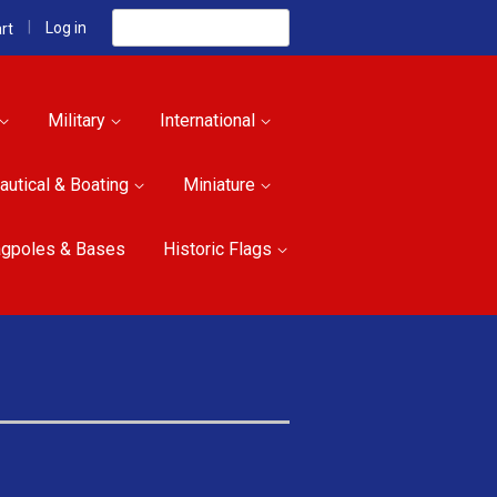
Search
|
Log in
rt
Military
International
autical & Boating
Miniature
agpoles & Bases
Historic Flags