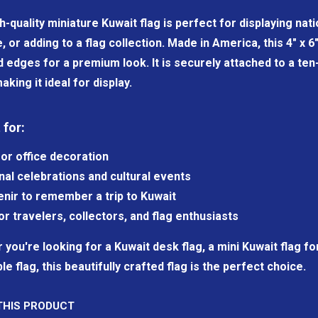
h-quality miniature Kuwait flag is perfect for displaying na
e, or adding to a flag collection. Made in America, this 4" x 
dges for a premium look. It is securely attached to a ten-i
aking it ideal for display.
 for:
or office decoration
nal celebrations and cultural events
nir to remember a trip to Kuwait
for travelers, collectors, and flag enthusiasts
you're looking for a Kuwait desk flag, a mini Kuwait flag for
ble flag, this beautifully crafted flag is the perfect choice.
THIS PRODUCT