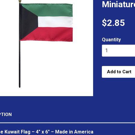
Miniatur
$2.85
Quantity
Add to Cart
PTION
e Kuwait Flag – 4" x 6" – Made in America