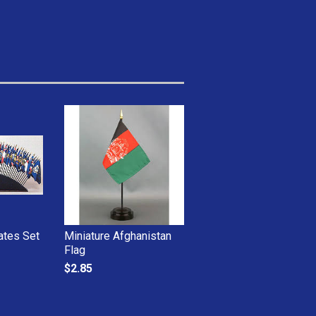
ates Set
Miniature Afghanistan
Flag
$2.85