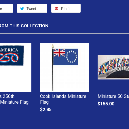
re
Tweet
Pin it
ROM THIS COLLECTION
s 250th
Cook Islands Miniature
Miniature 50 St
 Miniature Flag
Flag
$155.00
$2.85