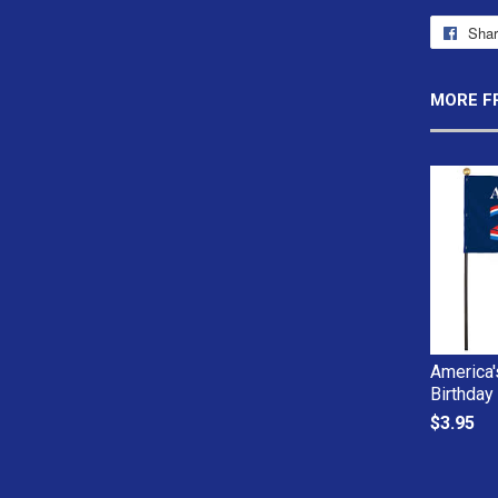
Sha
MORE F
America'
Birthday
$3.95