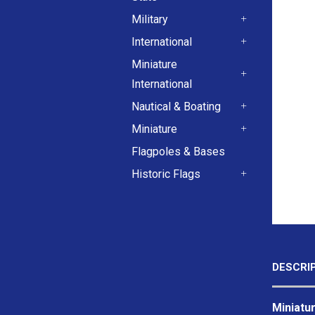
+
Military
+
International
+
Miniature
International
+
Nautical & Boating
+
Miniature
+
Flagpoles & Bases
Historic Flags
+
DESCRI
Miniatur