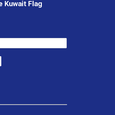
e Kuwait Flag