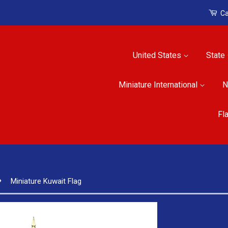
Ca
United States
State
Miniature International
N
Fl
›
Miniature Kuwait Flag