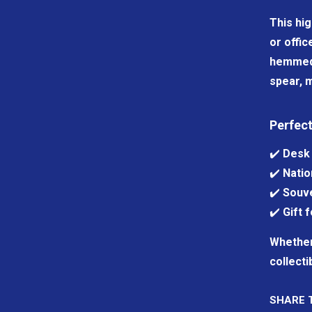
This hig
or offic
hemmed e
spear, m
Perfect
✔️
Desk 
✔️
Natio
✔️
Souve
✔️
Gift 
Whether 
collecti
SHARE 