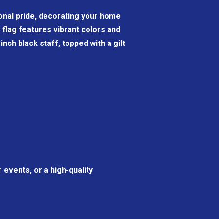
tional pride, decorating your home
6" flag features vibrant colors and
nch black staff, topped with a gilt
 events, or a high-quality