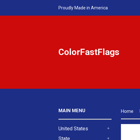
Proudly Made in America
ColorFastFlags
MAIN MENU
Home
United States
+
State