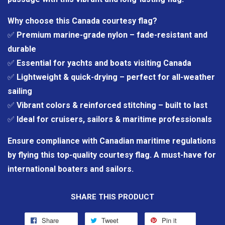
Why choose this Canada courtesy flag?
✅
Premium marine-grade nylon – fade-resistant and
durable
✅
Essential for yachts and boats visiting Canada
✅
Lightweight & quick-drying – perfect for all-weather
sailing
✅
Vibrant colors & reinforced stitching – built to last
✅
Ideal for cruisers, sailors & maritime professionals
Ensure compliance with Canadian maritime regulations
by flying this top-quality courtesy flag. A must-have for
international boaters and sailors.
SHARE THIS PRODUCT
Share
Tweet
Pin it