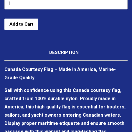
Add to Cart
DESCRIPTION
Canada Courtesy Flag – Made in America, Marine-
Grade Quality
Sail with confidence using this Canada courtesy flag,
crafted from 100% durable nylon. Proudly made in
America, this high-quality flag is essential for boaters,
sailors, and yacht owners entering Canadian waters.
Display proper maritime etiquette and ensure smooth
passage with this vibrant and long-lasting flag.