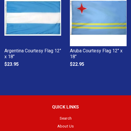
Argentina Courtesy Flag 12"
Aruba Courtesy Flag 12" x
x 18"
18"
$23.95
$22.95
QUICK LINKS
Search
About Us