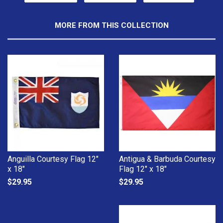
MORE FROM THIS COLLECTION
Anguilla Courtesy Flag 12"
Antigua & Barbuda Courtesy
x 18"
Flag 12" x 18"
$29.95
$29.95