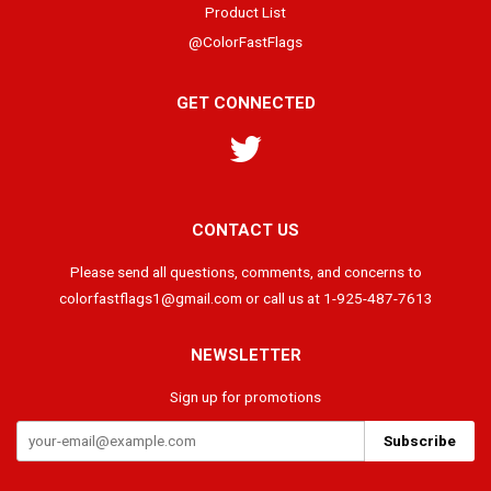
Product List
@ColorFastFlags
GET CONNECTED
Twitter
CONTACT US
Please send all questions, comments, and concerns to
colorfastflags1@gmail.com or call us at 1-925-487-7613
NEWSLETTER
Sign up for promotions