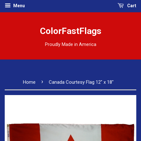
Menu
Cart
ColorFastFlags
Proudly Made in America
›
Home
Canada Courtesy Flag 12" x 18"