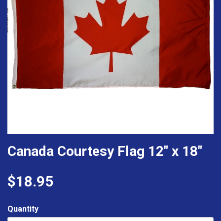
Canada Courtesy Flag 12" x 18"
$18.95
Quantity