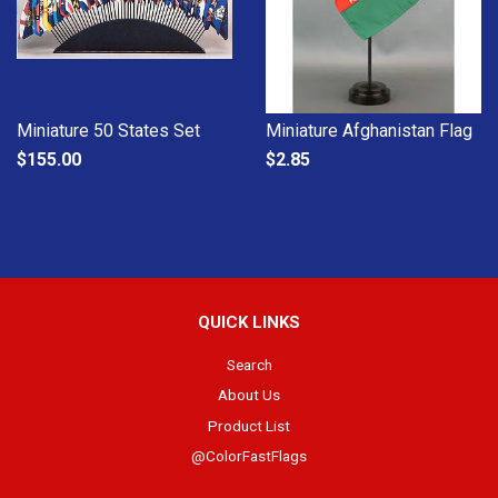
Miniature 50 States Set
Miniature Afghanistan Flag
$155.00
$2.85
QUICK LINKS
Search
About Us
Product List
@ColorFastFlags