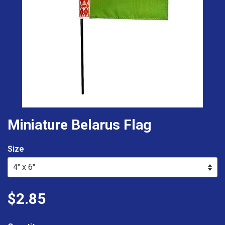
Miniature Belarus Flag
Size
$2.85