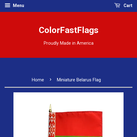
Menu
Cart
ColorFastFlags
Proudly Made in America
›
Home
Miniature Belarus Flag