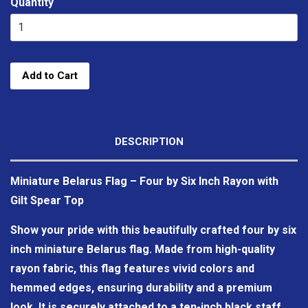
Quantity
Add to Cart
DESCRIPTION
Miniature Belarus Flag – Four by Six Inch Rayon with
Gilt Spear Top
Show your pride with this beautifully crafted four by six
inch miniature Belarus flag. Made from high-quality
rayon fabric, this flag features vivid colors and
hemmed edges, ensuring durability and a premium
look. It is securely attached to a ten-inch black staff