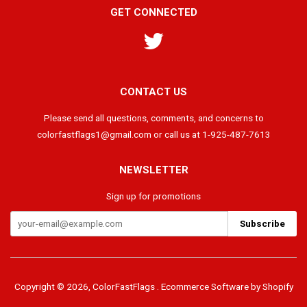
GET CONNECTED
Twitter
CONTACT US
Please send all questions, comments, and concerns to
colorfastflags1@gmail.com or call us at 1-925-487-7613
NEWSLETTER
Sign up for promotions
Copyright © 2026,
ColorFastFlags
.
Ecommerce Software by Shopify