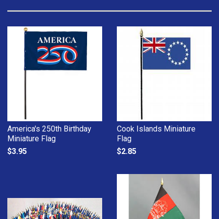
America's 250th Birthday
Cook Islands Miniature
Miniature Flag
Flag
$3.95
$2.85