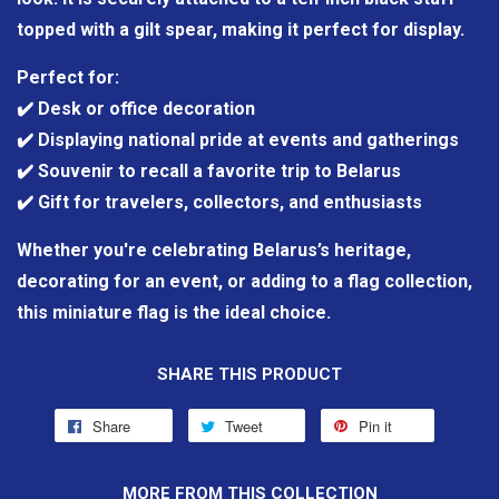
topped with a gilt spear, making it perfect for display.
Perfect for:
✔️ Desk or office decoration
✔️ Displaying national pride at events and gatherings
✔️ Souvenir to recall a favorite trip to Belarus
✔️ Gift for travelers, collectors, and enthusiasts
Whether you're celebrating Belarus’s heritage,
decorating for an event, or adding to a flag collection,
this miniature flag is the ideal choice.
SHARE THIS PRODUCT
Share
Tweet
Pin it
MORE FROM THIS COLLECTION