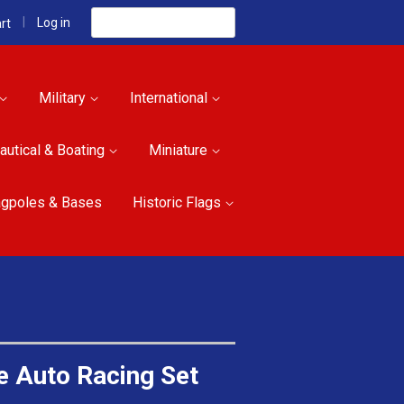
Search
|
Log in
rt
Military
International
autical & Boating
Miniature
agpoles & Bases
Historic Flags
e Auto Racing Set