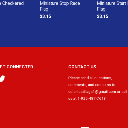
e Checkered
Miniature Stop Race
Miniature Start
Flag
Flag
$3.15
$3.15
ET CONNECTED
CONTACT US
Twitter
Please send all questions,
comments, and concerns to
colorfastflags1@gmail.com or call
us at 1-925-487-7613