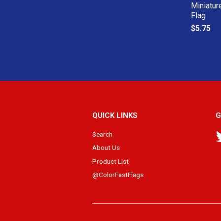
Miniatur
Flag
$5.75
QUICK LINKS
G
Search
About Us
Product List
@ColorFastFlags