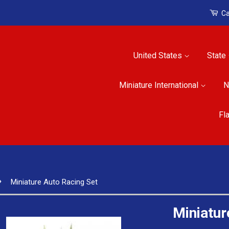
Ca
United States
State
Miniature International
N
Fl
›
Miniature Auto Racing Set
Miniatur