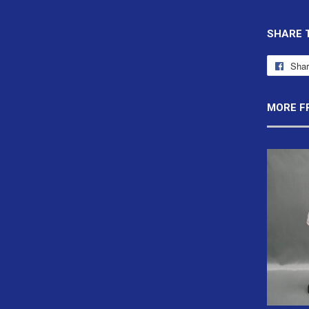
SHARE 
Sha
MORE F