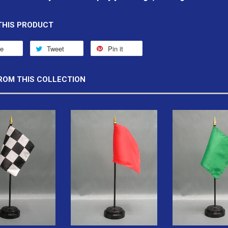
THIS PRODUCT
re
Tweet
Pin it
ROM THIS COLLECTION