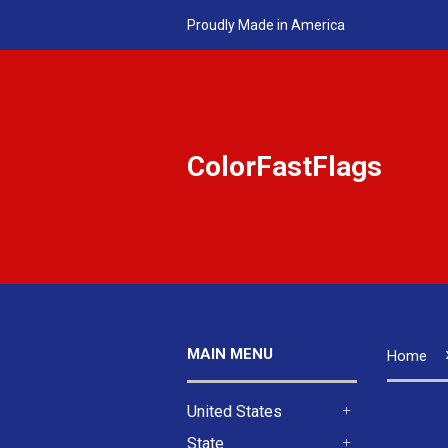
Proudly Made in America
ColorFastFlags
MAIN MENU
Home
United States
+
State