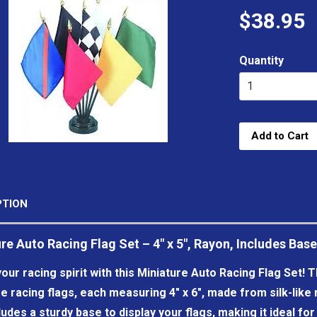
$38.95
Quantity
Add to Cart
PTION
re Auto Racing Flag Set – 4" x 5", Rayon, Includes Base
our racing spirit with this Miniature Auto Racing Flag Set! T
e racing flags, each measuring 4" x 6", made from silk-like ra
ludes a sturdy base to display your flags, making it ideal fo