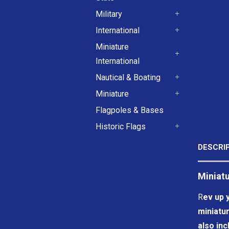
+
Military
+
International
+
Miniature
International
+
Nautical & Boating
+
Miniature
+
Flagpoles & Bases
Historic Flags
+
DESCRI
Miniatu
R
ev up y
miniatur
also inc