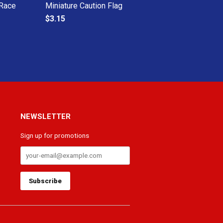
 Race
Miniature Caution Flag
$3.15
NEWSLETTER
Sign up for promotions