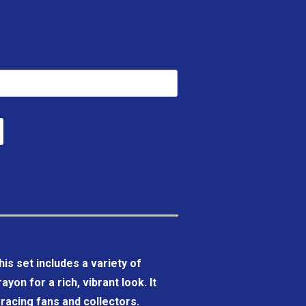
his set includes a variety of
yon for a rich, vibrant look. It
r racing fans and collectors.