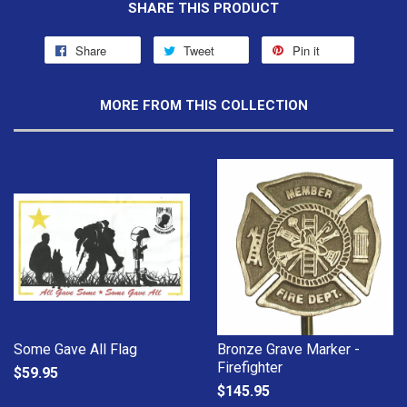
SHARE THIS PRODUCT
Share
Tweet
Pin it
MORE FROM THIS COLLECTION
Some Gave All Flag
Bronze Grave Marker -
Firefighter
$59.95
$145.95