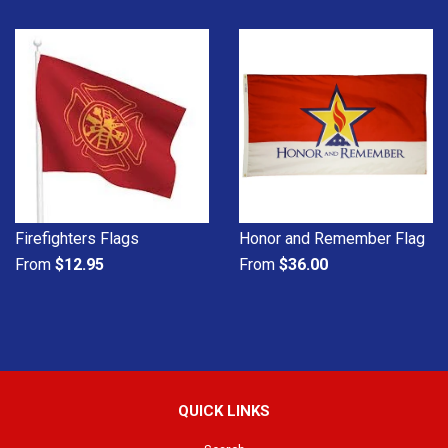
Firefighters Flags
Honor and Remember Flag
From
$12.95
From
$36.00
QUICK LINKS