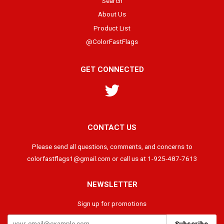
Search
About Us
Product List
@ColorFastFlags
GET CONNECTED
Twitter
CONTACT US
Please send all questions, comments, and concerns to
colorfastflags1@gmail.com or call us at 1-925-487-7613
NEWSLETTER
Sign up for promotions