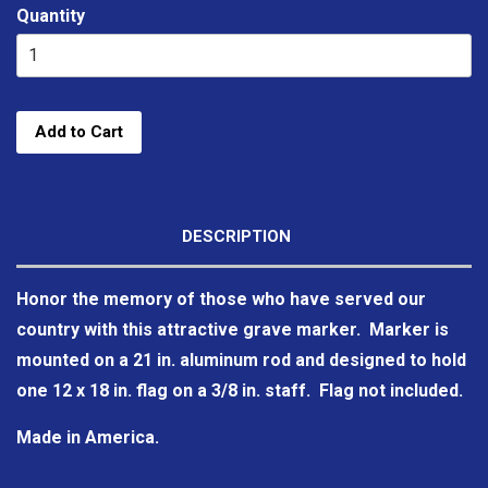
Quantity
Add to Cart
DESCRIPTION
Honor the memory of those who have served our
country with this attractive grave marker. Marker is
mounted on a 21 in. aluminum rod and designed to hold
one 12 x 18 in. flag on a 3/8 in. staff. Flag not included.
Made in America.