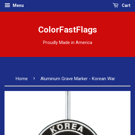
Menu
Cart
ColorFastFlags
Proudly Made in America
›
Home
Aluminum Grave Marker - Korean War