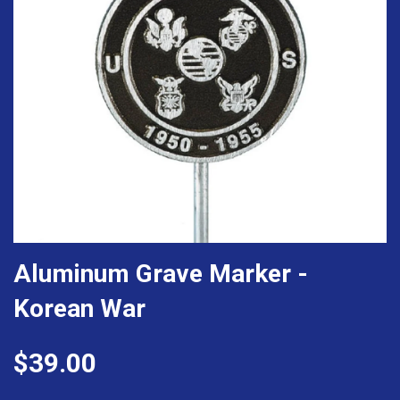
Aluminum Grave Marker -
Korean War
$39.00